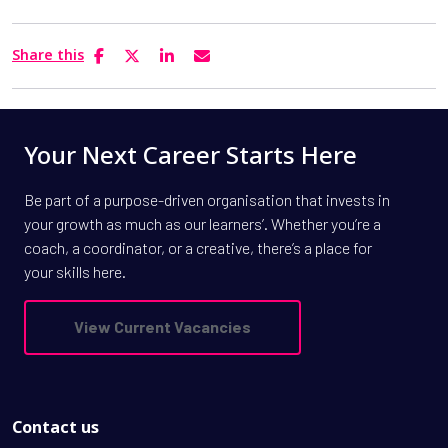
Share this
Your Next Career Starts Here
Be part of a purpose-driven organisation that invests in
your growth as much as our learners’. Whether you’re a
coach, a coordinator, or a creative, there’s a place for
your skills here.
View Current Vacancies
Contact us