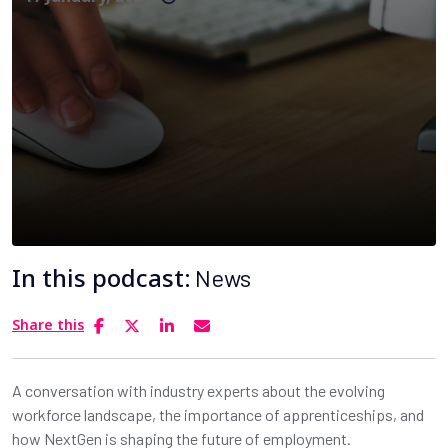
In this podcast:
News
Share this
A conversation with industry experts about the evolving
workforce landscape, the importance of apprenticeships, and
how NextGen is shaping the future of employment.