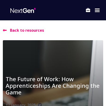
Back to resources
ubmenu for About Us
ubmenu for Departments
ubmenu for Locations
The Future of Work: How
Apprenticeships Are Changing the
Game
17 January, 2025