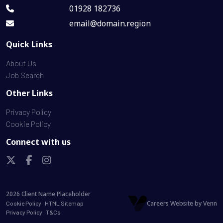
01928 182736
email@domain.region
Quick Links
About Us
Job Search
Other Links
Privacy Policy
Cookie Policy
Connect with us
2026
Client Name Placeholder
Careers Website by
Venn
Cookie Policy
HTML Sitemap
Privacy Policy
T&Cs