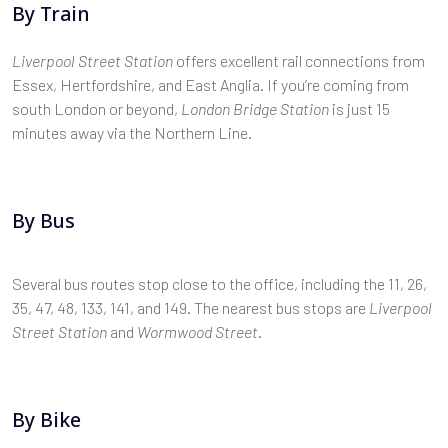
By Train
Liverpool Street Station
offers excellent rail connections from
Essex, Hertfordshire, and East Anglia. If you’re coming from
south London or beyond,
London Bridge Station
is just 15
minutes away via the Northern Line.
By Bus
Several bus routes stop close to the office, including the 11, 26,
35, 47, 48, 133, 141, and 149. The nearest bus stops are
Liverpool
Street Station
and
Wormwood Street
.
By Bike