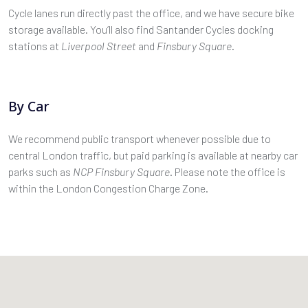
Cycle lanes run directly past the office, and we have secure bike
storage available. You’ll also find Santander Cycles docking
stations at
Liverpool Street
and
Finsbury Square
.
By Car
We recommend public transport whenever possible due to
central London traffic, but paid parking is available at nearby car
parks such as
NCP Finsbury Square
. Please note the office is
within the London Congestion Charge Zone.