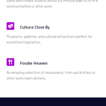
Gyms and fitness studios within a 5-minute walk to fit in a
workout before or after work.
Culture Close By
Museums, galleries, and cultural attractions perfect for
lunchtime inspiration.
Foodie Heaven
An amazing selection of restaurants, from quick bites to
after-work team dinners.