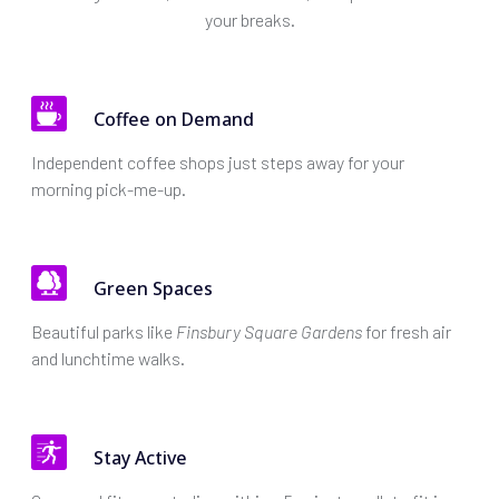
your breaks.
Coffee on Demand
Independent coffee shops just steps away for your
morning pick-me-up.
Green Spaces
Beautiful parks like
Finsbury Square Gardens
for fresh air
and lunchtime walks.
Stay Active