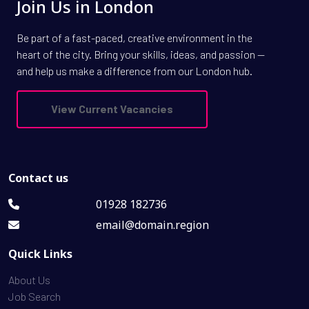
Join Us in London
Be part of a fast-paced, creative environment in the
heart of the city. Bring your skills, ideas, and passion —
and help us make a difference from our London hub.
View Current Vacancies
Contact us
01928 182736
email@domain.region
Quick Links
About Us
Job Search