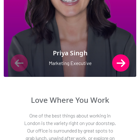
Priya Singh
Marketing Executive
Love Where You Work
One of the best things about working in
London is the variety right on your doorstep.
Our office is surrounded by great spots to
grab lunch, unwind after work, or explore on