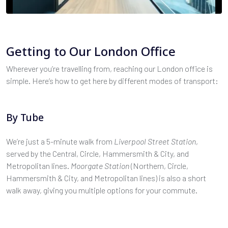
Getting to Our London Office
Wherever you’re travelling from, reaching our London office is
simple. Here’s how to get here by different modes of transport:
By Tube
We’re just a 5-minute walk from
Liverpool Street Station
,
served by the Central, Circle, Hammersmith & City, and
Metropolitan lines.
Moorgate Station
(Northern, Circle,
Hammersmith & City, and Metropolitan lines) is also a short
walk away, giving you multiple options for your commute.