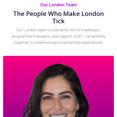
Our London Team
The People Who Make London
Tick
Our London team is a dynamic mix of marketers,
programme managers, and support staff — all working
together to create exceptional learning experiences.