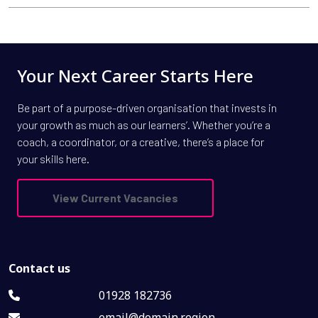
Your Next Career Starts Here
Be part of a purpose-driven organisation that invests in
your growth as much as our learners’. Whether you’re a
coach, a coordinator, or a creative, there’s a place for
your skills here.
View Current Vacancies
Contact us
01928 182736
email@domain.region