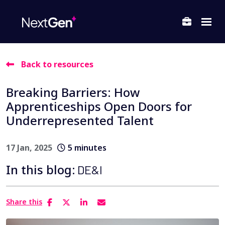
Back to resources
ubmenu for About Us
Breaking Barriers: How
ubmenu for Departments
Apprenticeships Open Doors for
ubmenu for Locations
Underrepresented Talent
17 Jan, 2025
5 minutes
In this blog:
DE&I
Share this