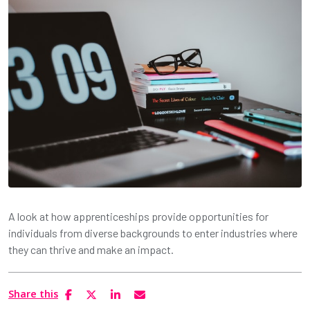
A look at how apprenticeships provide opportunities for
individuals from diverse backgrounds to enter industries where
they can thrive and make an impact.
Share this